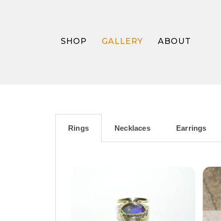
SHOP
GALLERY
ABOUT
Rings
Necklaces
Earrings