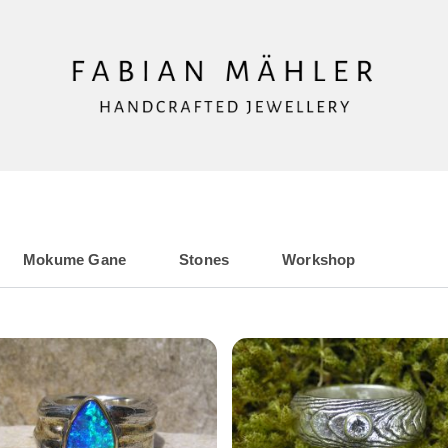
Mokume Gane
Stones
Workshop