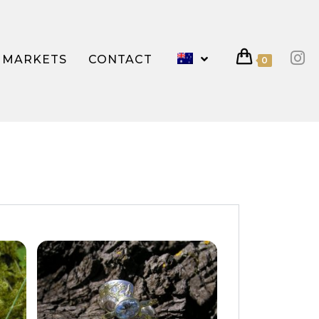
MARKETS
CONTACT
0