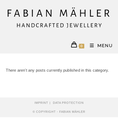
Skip
to
content
MENU
0
There aren't any posts currently published in this category.
IMPRINT
DATA PROTECTION
© COPYRIGHT - FABIAN MÄHLER